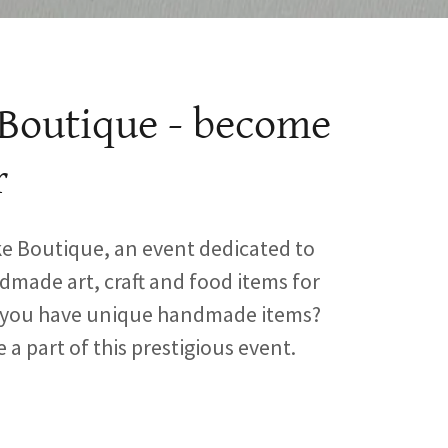
Boutique - become
r
 Boutique, an event dedicated to
made art, craft and food items for
o you have unique handmade items?
be a part of this prestigious event.