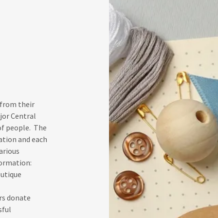
 from their
jor Central
of people. The
ation and each
arious
formation:
outique
rs donate
sful