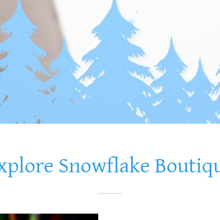
xplore Snowflake Boutiq