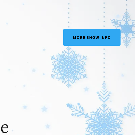
MORE SHOW INFO
ue