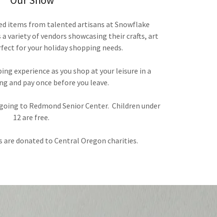
Our Show
ed items from talented artisans at Snowflake
a variety of vendors showcasing their crafts, art
fect for your holiday shopping needs.
ing experience as you shop at your leisure in a
ng and pay once before you leave.
0 going to Redmond Senior Center. Children under
12 are free.
 are donated to Central Oregon charities.