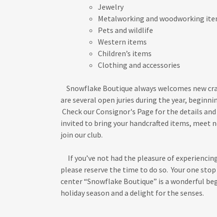
Jewelry
Metalworking and woodworking it
Pets and wildlife
Western items
Children’s items
Clothing and accessories
Snowflake Boutique always welcomes new cra
are several open juries during the year, beginnin
Check our Consignor's Page for the details and 
invited to bring your handcrafted items, meet 
join our club.
If you’ve not had the pleasure of experiencing
please reserve the time to do so. Your one sto
center “Snowflake Boutique” is a wonderful be
holiday season and a delight for the senses.