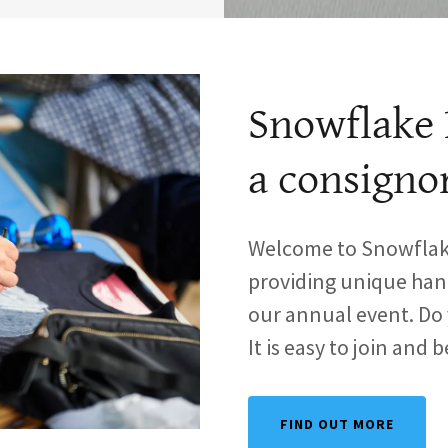
Snowflake 
a consigno
Welcome to Snowflake
providing unique hand
our annual event. D
It is easy to join and 
FIND OUT MORE