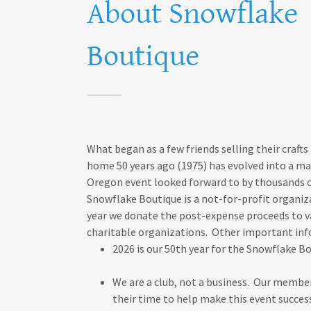
About Snowflake
Boutique
What began as a few friends selling their crafts
home 50 years ago (1975) has evolved into a ma
Oregon event looked forward to by thousands 
Snowflake Boutique is a not-for-profit organiz
year we donate the post-expense proceeds to v
charitable organizations. Other important in
2026 is our 50th year for the Snowflake B
We are a club, not a business. Our membe
their time to help make this event succes