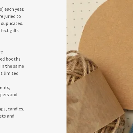
) each year.
e juried to
 duplicated.
fect gifts
re
ted booths.
in the same
t limited
ents,
pers and
ps, candles,
ets and