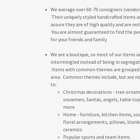
We average over 60-70 consigners (vendors
Their uniquely styled handcrafted items ar
assure they are of high quality and are not
You are almost guaranteed to find the per
for your friends and family
We are a boutique, so most of our items a
intermingled instead of being in segrega
Items with common themes are grouped 
area. Common themes include, but are no
to:
Christmas decorations - tree ornam
snowmen, Santas, angels, table top
more
Home - furniture, kitchen items, soa
floral arrangements, pillows, blank
ceramics
Popular sports and team items