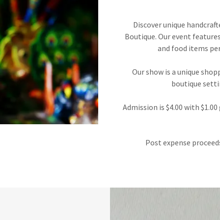
Discover unique handcraft
Boutique. Our event features 
and food items per
Our show is a unique shopp
boutique setti
Admission is $4.00 with $1.0
Post expense proceeds