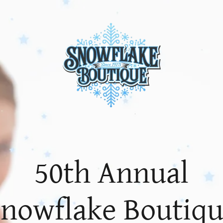
50th Annual
nowflake Boutiq