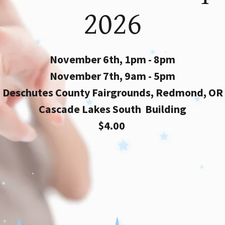
2026
November 6th, 1pm - 8pm
November 7th, 9am - 5pm
Deschutes County Fairgrounds, Redmond, OR
Cascade Lakes South Building
$4.00