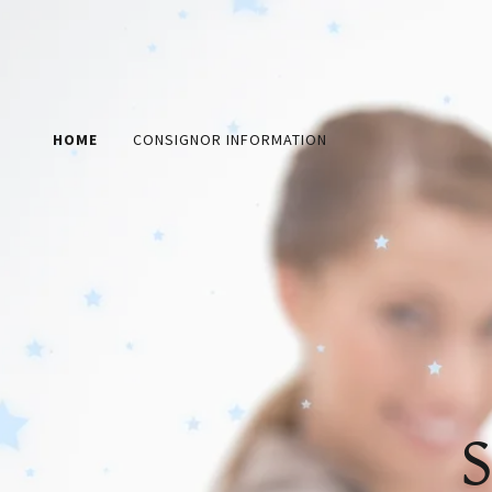
HOME
CONSIGNOR INFORMATION
S