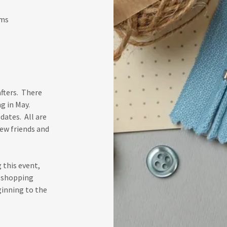
ems
fters. There
g in May.
dates. All are
new friends and
 this event,
p shopping
ginning to the